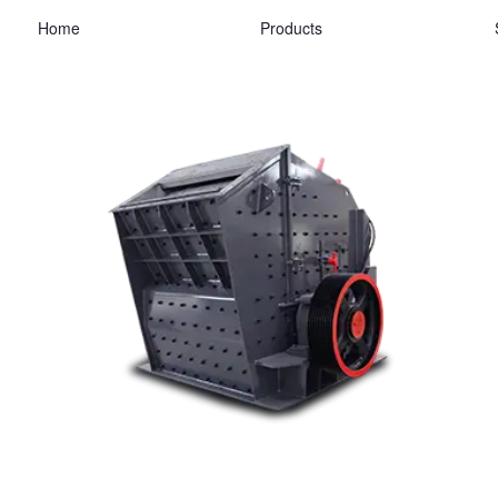
Home
Products