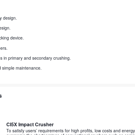
y design.
esign.
king device.
ers.
ons in primary and secondary crushing.
d simple maintenance.
s
CI5X Impact Crusher
To satisfy users’ requirements for high profits, low costs and energy