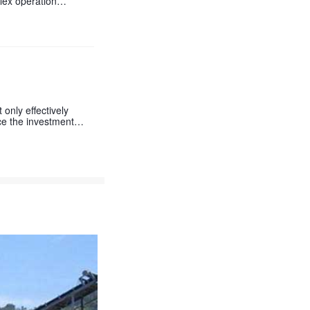
lex operation
only effectively
uce the investment
shown in the seconda