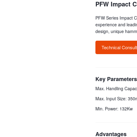
PFW Impact C
PFW Series Impact Cr
experience and leadi
design, unique hamme
Technical Consul
Key Parameters
Max. Handling Capaci
Max. Input Size: 35
Min. Power: 132Kw
Advantages