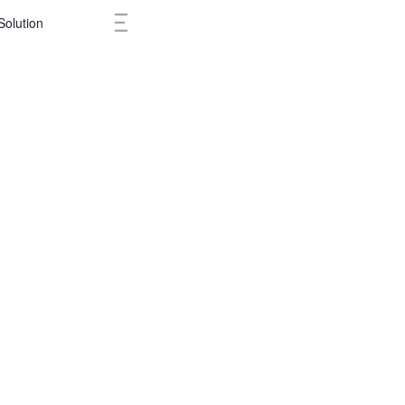
Solution
Cases
Ne