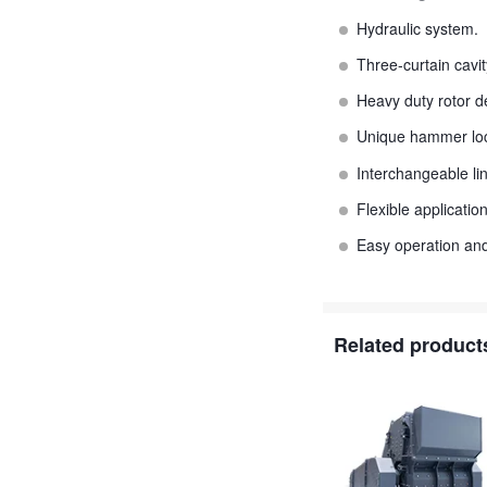
Hydraulic system.
Three-curtain cavit
Heavy duty rotor d
Unique hammer loc
Interchangeable lin
Flexible applicati
Easy operation an
Related product