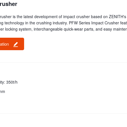
rusher
usher is the latest development of impact crusher based on ZENITH's 
ng technology in the crushing industry. PFW Series Impact Crusher feat
r locking system, interchangeable quick-wear parts, and easy mainte
tation
ty: 350t/h
0mm