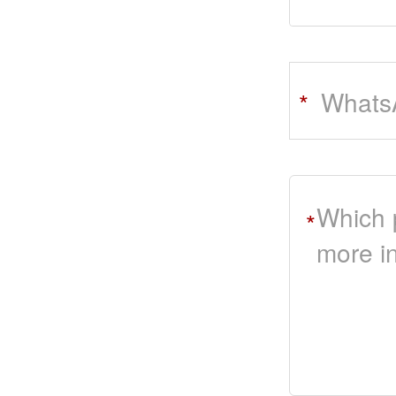
Whats
*