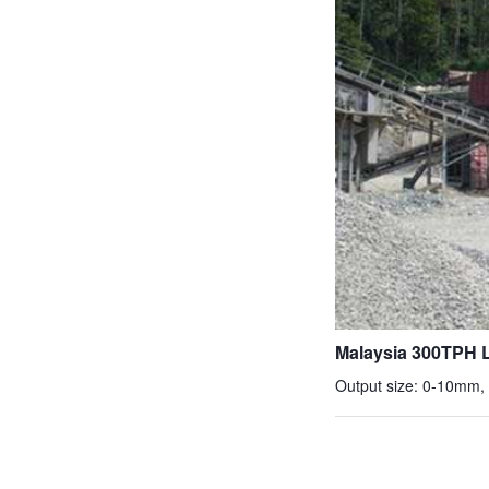
Malaysia 300TPH L
Output size: 0-10mm