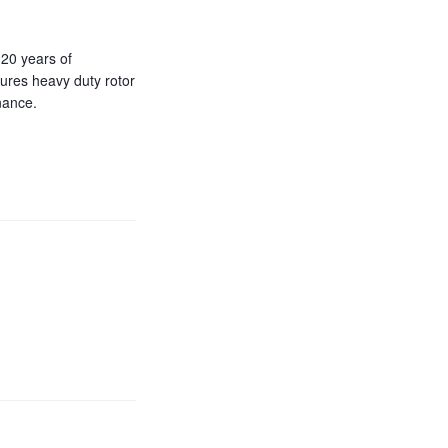
20 years of
ures heavy duty rotor
nance.