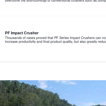
overcome the shortcomings of conventional crushers such as comp
procedures and low crushing efficiency
PF Impact Crusher
Thousands of cases proved that PF Series Impact Crushers can not 
increase productivity and final product quality, but also greatly red
costs and operation costs. Unparalleled excellent performance is 
s