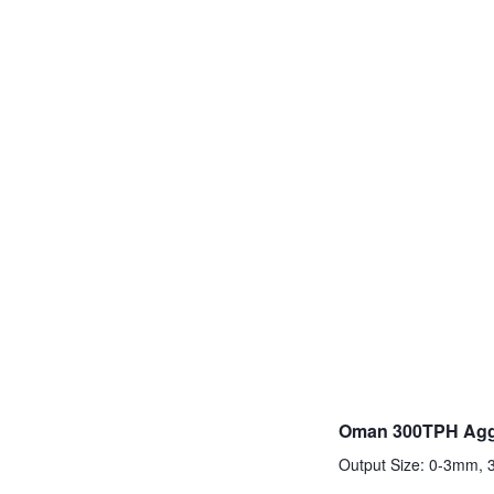
Oman 300TPH Aggr
Output Size: 0-3mm