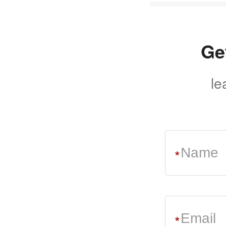
Ge
le
*
*