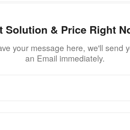
t Solution & Price Right N
ave your message here, we'll send 
an Email immediately.