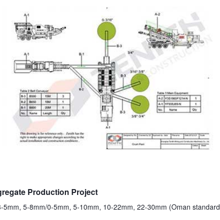
egate Production Project
, 3-5mm, 5-8mm/0-5mm, 5-10mm, 10-22mm, 22-30mm (Oman standard