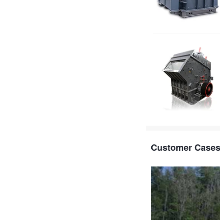
Customer Case