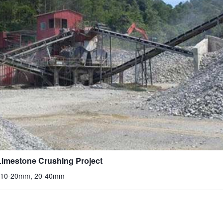
imestone Crushing Project
, 10-20mm, 20-40mm