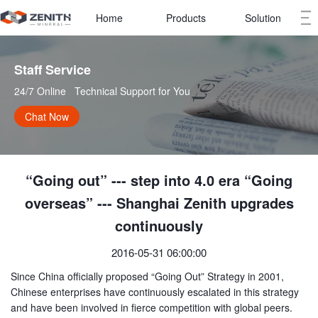
Home
Products
Solution
Staff Service   
24/7 Online   Technical Support for You
Chat Now
“Going out” --- step into 4.0 era “Going
overseas” --- Shanghai Zenith upgrades
continuously
2016-05-31 06:00:00
Since China officially proposed “Going Out” Strategy in 2001,
Chinese enterprises have continuously escalated in this strategy
and have been involved in fierce competition with global peers.