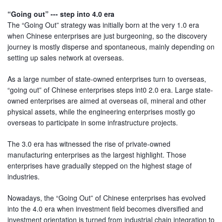
“Going out” --- step into 4.0 era
The “Going Out” strategy was initially born at the very 1.0 era
when Chinese enterprises are just burgeoning, so the discovery
journey is mostly disperse and spontaneous, mainly depending on
setting up sales network at overseas.
As a large number of state-owned enterprises turn to overseas,
“going out” of Chinese enterprises steps int0 2.0 era. Large state-
owned enterprises are aimed at overseas oil, mineral and other
physical assets, while the engineering enterprises mostly go
overseas to participate in some infrastructure projects.
The 3.0 era has witnessed the rise of private-owned
manufacturing enterprises as the largest highlight. Those
enterprises have gradually stepped on the highest stage of
industries.
Nowadays, the “Going Out” of Chinese enterprises has evolved
into the 4.0 era when investment field becomes diversified and
investment orientation is turned from industrial chain integration to