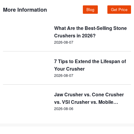
More Information
Blog
Get Price
What Are the Best-Selling Stone
Crushers in 2026?
2026-08-07
7 Tips to Extend the Lifespan of
Your Crusher
2026-08-07
Jaw Crusher vs. Cone Crusher
vs. VSI Crusher vs. Mobile
Crusher
2026-08-06