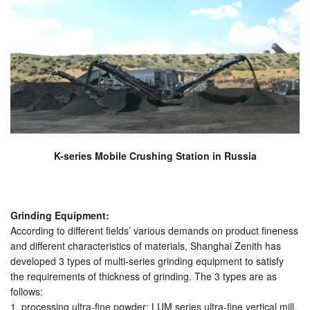
K-series Mobile Crushing Station in Russia
Grinding Equipment:
According to different fields’ various demands on product fineness
and different characteristics of materials, Shanghai Zenith has
developed 3 types of multi-series grinding equipment to satisfy
the requirements of thickness of grinding. The 3 types are as
follows:
1. processing ultra-fine powder: LUM series ultra-fine vertical mill,