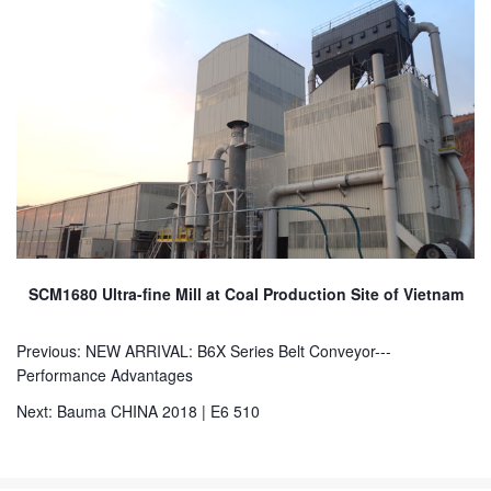
SCM1680 Ultra-fine Mill at Coal Production Site of Vietnam
Previous:
NEW ARRIVAL: B6X Series Belt Conveyor---
Performance Advantages
Next:
Bauma CHINA 2018 | E6 510