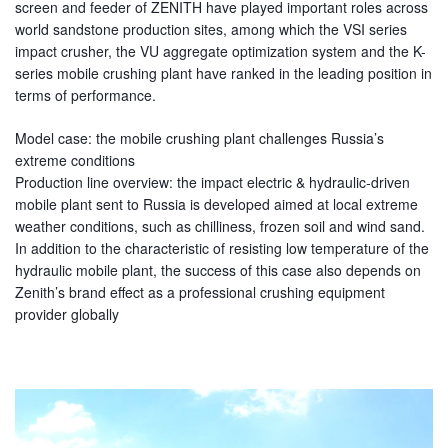
screen and feeder of ZENITH have played important roles across
world sandstone production sites, among which the VSI series
impact crusher, the VU aggregate optimization system and the K-
series mobile crushing plant have ranked in the leading position in
terms of performance.
Model case: the mobile crushing plant challenges Russia’s
extreme conditions
Production line overview: the impact electric & hydraulic-driven
mobile plant sent to Russia is developed aimed at local extreme
weather conditions, such as chilliness, frozen soil and wind sand.
In addition to the characteristic of resisting low temperature of the
hydraulic mobile plant, the success of this case also depends on
Zenith’s brand effect as a professional crushing equipment
provider globally