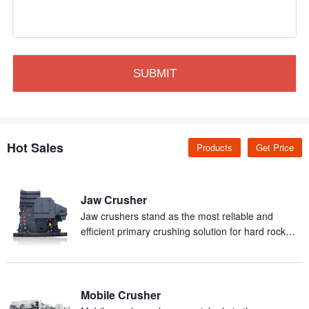
Hot Sales
Products
Get Price
Jaw Crusher
Jaw crushers stand as the most reliable and
efficient primary crushing solution for hard rock
and abrasive materials in mineral processing
production.
Mobile Crusher