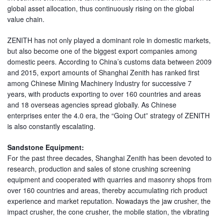
global asset allocation, thus continuously rising on the global
value chain.
ZENITH has not only played a dominant role in domestic markets,
but also become one of the biggest export companies among
domestic peers. According to China’s customs data between 2009
and 2015, export amounts of Shanghai Zenith has ranked first
among Chinese Mining Machinery Industry for successive 7
years, with products exporting to over 160 countries and areas
and 18 overseas agencies spread globally. As Chinese
enterprises enter the 4.0 era, the “Going Out” strategy of ZENITH
is also constantly escalating.
Sandstone Equipment:
For the past three decades, Shanghai Zenith has been devoted to
research, production and sales of stone crushing screening
equipment and cooperated with quarries and masonry shops from
over 160 countries and areas, thereby accumulating rich product
experience and market reputation. Nowadays the jaw crusher, the
impact crusher, the cone crusher, the mobile station, the vibrating