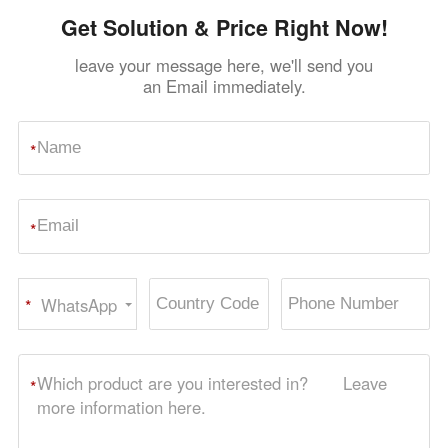
Get Solution & Price Right Now!
leave your message here, we'll send you
an Email immediately.
*
*
WhatsApp
*