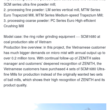
SCM series ultra-fine powder mill;
2. processing fine powder: LM series vertical mill, MTW Series
Euro Trapezoid Mill, MTM Series Medium-speed Trapezium Mill;
3. processing coarse powder: PC Series Euro High-efficient
Crushing Mill
Model case: the ring roller grinding equipment --- SCM1680 at
coal production site of Vietnam
Production line overview: in this project, the Vietnamese customer
has much bigger demands on micro mist with annual output up to
over 0.2 million tons. With continual follow-up of ZENITH sales
manager and customers’ deepened recognition of ZENITH, the
Vietnamese customers have purchased 4 sets of SCM1680 Ultra-
fine Mills for production instead of the originally wanted two sets
of ball mills, which shows their high recognition of ZENITH and its
product quality.