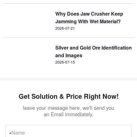
Why Does Jaw Crusher Keep
Jamming With Wet Material?
2026-07-21
Silver and Gold Ore Identification
and Images
2026-07-15
Get Solution & Price Right Now!
leave your message here, we'll send you
an Email immediately.
*