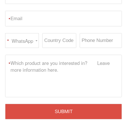
*
WhatsApp
*