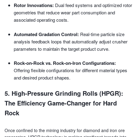
Rotor Innovations:
Dual feed systems and optimized rotor
geometries that reduce wear part consumption and
associated operating costs.
Automated Gradation Control:
Real-time particle size
analysis feedback loops that automatically adjust crusher
parameters to maintain the target product curve.
Rock-on-Rock vs. Rock-on-Iron Configurations:
Offering flexible configurations for different material types
and desired product shapes.
5. High-Pressure Grinding Rolls (HPGR):
The Efficiency Game-Changer for Hard
Rock
Once confined to the mining industry for diamond and iron ore
processing, HPGR technology is making significant inroads into