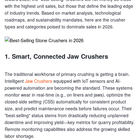
with the highest unit sales, but those that define the leading edge
of industry trends. Based on market analysis, technological
roadmaps, and sustainability mandates, here are the crusher
types and categories poised to dominate sales in 2026.
1. Smart, Connected Jaw Crushers
The traditional workhorse of primary crushing is getting a brain.
Intelligent
Jaw Crushers
equipped with IoT sensors and AI-
powered automation are becoming the standard. These systems
monitor wear in real-time (e.g., on liners and jaws), optimize the
closed-side setting (CSS) automatically for consistent product
size, and predict maintenance needs before failures occur. Their
"best-selling" status stems from drastically reducing unplanned
downtime and improving yield—key metrics for quarry profitability.
Remote monitoring capabilities also address the growing skilled
labor shortage.