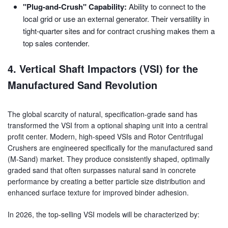
"Plug-and-Crush" Capability:
Ability to connect to the
local grid or use an external generator. Their versatility in
tight-quarter sites and for contract crushing makes them a
top sales contender.
4. Vertical Shaft Impactors (VSI) for the
Manufactured Sand Revolution
The global scarcity of natural, specification-grade sand has
transformed the VSI from a optional shaping unit into a central
profit center. Modern, high-speed VSIs and Rotor Centrifugal
Crushers are engineered specifically for the manufactured sand
(M-Sand) market. They produce consistently shaped, optimally
graded sand that often surpasses natural sand in concrete
performance by creating a better particle size distribution and
enhanced surface texture for improved binder adhesion.
In 2026, the top-selling VSI models will be characterized by: