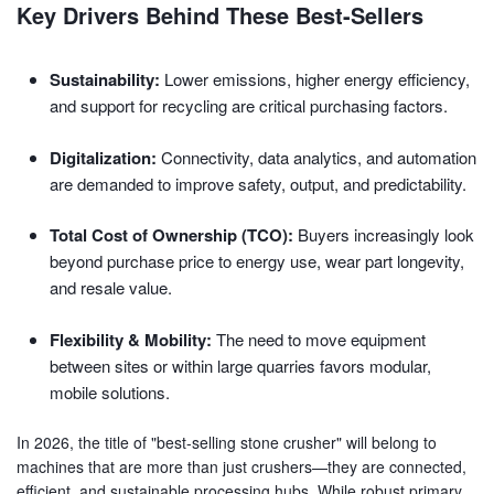
Key Drivers Behind These Best-Sellers
Sustainability:
Lower emissions, higher energy efficiency,
and support for recycling are critical purchasing factors.
Digitalization:
Connectivity, data analytics, and automation
are demanded to improve safety, output, and predictability.
Total Cost of Ownership (TCO):
Buyers increasingly look
beyond purchase price to energy use, wear part longevity,
and resale value.
Flexibility & Mobility:
The need to move equipment
between sites or within large quarries favors modular,
mobile solutions.
In 2026, the title of "best-selling stone crusher" will belong to
machines that are more than just crushers—they are connected,
efficient, and sustainable processing hubs. While robust primary