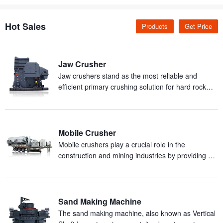
Hot Sales
Products
Get Price
Jaw Crusher
Jaw crushers stand as the most reliable and
efficient primary crushing solution for hard rock
and abrasive materials in mineral processing
production.
Mobile Crusher
Mobile crushers play a crucial role in the
construction and mining industries by providing an
efficient and mobile solution for on-site crushing of
materials.
Sand Making Machine
The sand making machine, also known as Vertical