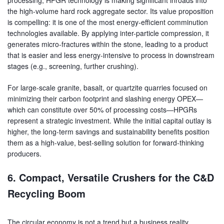
the high-volume hard rock aggregate sector. Its value proposition
is compelling: it is one of the most energy-efficient comminution
technologies available. By applying inter-particle compression, it
generates micro-fractures within the stone, leading to a product
that is easier and less energy-intensive to process in downstream
stages (e.g., screening, further crushing).
For large-scale granite, basalt, or quartzite quarries focused on
minimizing their carbon footprint and slashing energy OPEX—
which can constitute over 50% of processing costs—HPGRs
represent a strategic investment. While the initial capital outlay is
higher, the long-term savings and sustainability benefits position
them as a high-value, best-selling solution for forward-thinking
producers.
6. Compact, Versatile Crushers for the C&D
Recycling Boom
The circular economy is not a trend but a business reality.