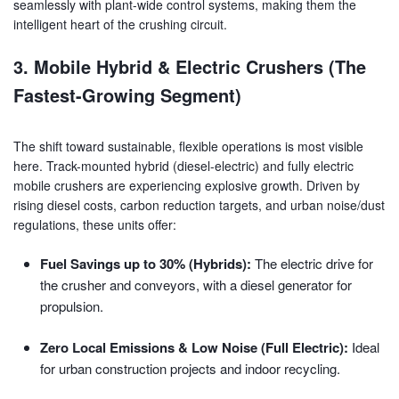
seamlessly with plant-wide control systems, making them the
intelligent heart of the crushing circuit.
3. Mobile Hybrid & Electric Crushers (The
Fastest-Growing Segment)
The shift toward sustainable, flexible operations is most visible
here. Track-mounted hybrid (diesel-electric) and fully electric
mobile crushers are experiencing explosive growth. Driven by
rising diesel costs, carbon reduction targets, and urban noise/dust
regulations, these units offer:
Fuel Savings up to 30% (Hybrids):
The electric drive for
the crusher and conveyors, with a diesel generator for
propulsion.
Zero Local Emissions & Low Noise (Full Electric):
Ideal
for urban construction projects and indoor recycling.