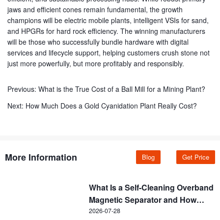
jaws and efficient cones remain fundamental, the growth
champions will be electric mobile plants, intelligent VSIs for sand,
and HPGRs for hard rock efficiency. The winning manufacturers
will be those who successfully bundle hardware with digital
services and lifecycle support, helping customers crush stone not
just more powerfully, but more profitably and responsibly.
Previous:
What is the True Cost of a Ball Mill for a Mining Plant?
Next:
How Much Does a Gold Cyanidation Plant Really Cost?
More Information
Blog
Get Price
What Is a Self-Cleaning Overband
Magnetic Separator and How
Does It Work?
2026-07-28