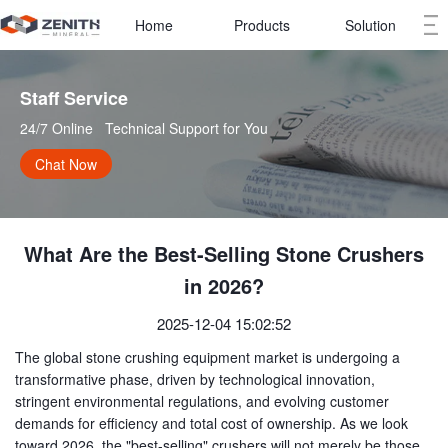
Home
Products
Solution
Staff Service   
24/7 Online   Technical Support for You
Chat Now
What Are the Best-Selling Stone Crushers
in 2026?
2025-12-04 15:02:52
The global stone crushing equipment market is undergoing a
transformative phase, driven by technological innovation,
stringent environmental regulations, and evolving customer
demands for efficiency and total cost of ownership. As we look
toward 2026, the "best-selling" crushers will not merely be those