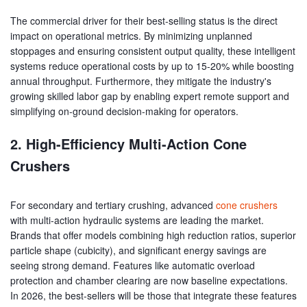
The commercial driver for their best-selling status is the direct
impact on operational metrics. By minimizing unplanned
stoppages and ensuring consistent output quality, these intelligent
systems reduce operational costs by up to 15-20% while boosting
annual throughput. Furthermore, they mitigate the industry's
growing skilled labor gap by enabling expert remote support and
simplifying on-ground decision-making for operators.
2. High-Efficiency Multi-Action Cone
Crushers
For secondary and tertiary crushing, advanced
cone crushers
with multi-action hydraulic systems are leading the market.
Brands that offer models combining high reduction ratios, superior
particle shape (cubicity), and significant energy savings are
seeing strong demand. Features like automatic overload
protection and chamber clearing are now baseline expectations.
In 2026, the best-sellers will be those that integrate these features