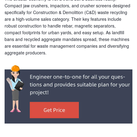
Compact jaw crushers, impactors, and crusher screens designed
specifically for Construction & Demolition (C&D) waste recycling
are a high-volume sales category. Their key features include
robust construction to handle rebar, magnetic separators,
compact footprints for urban yards, and easy setup. As landfill
bans and recycled aggregate mandates spread, these machines
are essential for waste management companies and diversifying
aggregate producers.