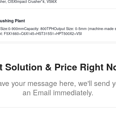
her, CI5XImpact Crusher*4, VSI6X
ushing Plant
ut Size:0-900mmCapacity: 800TPHOutput Size: 0-5mm (machine-made 
nt: F5X1660+C6X145+HST315S1+HPT500X2+VSI
t Solution & Price Right N
ave your message here, we'll send 
an Email immediately.