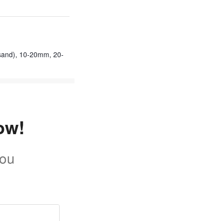
sand), 10-20mm, 20-
ow!
you