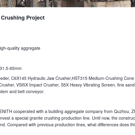
 Crushing Project
High-quality aggregate
0-31.5-65mm
eeder, C6X145 Hydraulic Jaw Crusher,HST315 Medium-Crushing Cone
rusher, VSI5X Impact Crusher, S5X Heavy Vibrating Screen, fine sand
tem and belt conveyor.
ZENITH cooperated with a building aggregate company from Quzhou, Z
nvest a special granite crushing production line. Until now, the construc
nd. Compared with previous production lines, what differences does thi