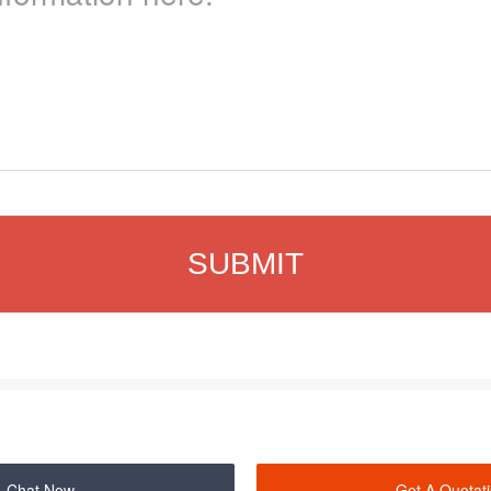
Chat Now
Get A Quotat