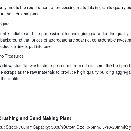
only meets the requirement of processing materials in granite quarry bu
n the industrial park.
egate
ent is reliable and the professional technologies guarantee the quality o
background that prices of aggregate are soaring, considerable investm
duction line is put into use.
to Treasures
solid wastes like waste stone peeled off from mines, semi-finished pro
e scraps as the raw materials to produce high-quality building aggrega
the profits.
s
Crushing and Sand Making Plant
nput Size:0-700mmCapacity: 500t/hOutput Size: 0-5mm, 5-10-23mmKey 