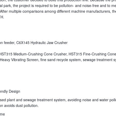
ial park, the project is required to be pollution- and noise-free and to m
. After multiple comparisons among different machine manufacturers, t
TH.
pron feeder, C6X145 Hydraulic Jaw Crusher
 HST315 Medium-Crushing Cone Crusher, HST315 Fine-Crushing Cone
Heavy Vibrating Screen, fine sand recycle system, sewage treatment s
endly Design
losed plant and sewage treatment system, avoiding noise and water poll
n avoids dust pollution.
eme