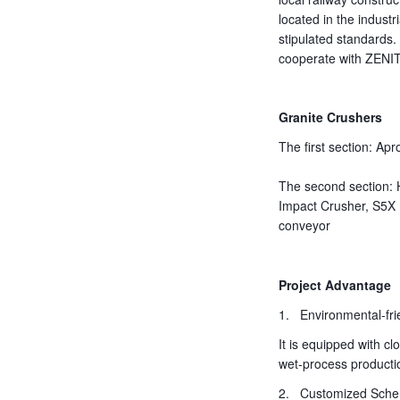
located in the industr
stipulated standards
cooperate with ZENI
Granite Crushers
The first section: A
The second section:
Impact Crusher, S5X 
conveyor
Project Advantage
1. Environmental-fri
It is equipped with c
wet-process productio
2. Customized Sch