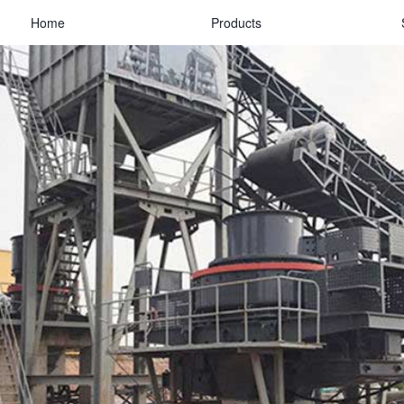
Home
Products