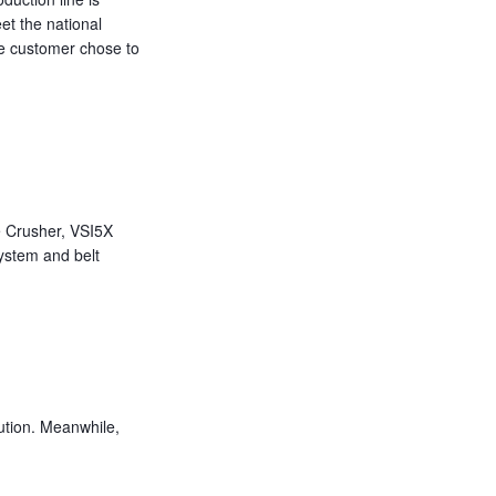
eet the national
he customer chose to
 Crusher, VSI5X
ystem and belt
ution. Meanwhile,