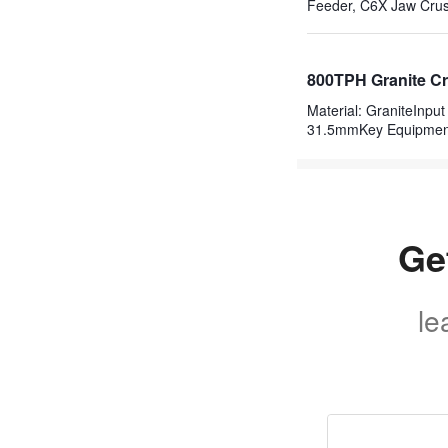
Feeder, C6X Jaw Crus
800TPH Granite Cr
Material: GraniteInp
31.5mmKey Equipme
Ge
le