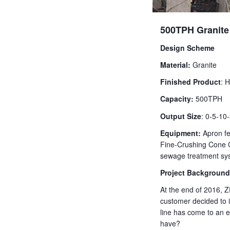
500TPH Granite
Design Scheme
Material:
Granite
Finished Product
: 
Capacity:
500TPH
Output Size
: 0-5-1
Equipment:
Apron f
Fine-Crushing Cone C
sewage treatment sys
Project Background
At the end of 2016, 
customer decided to i
line has come to an e
have?