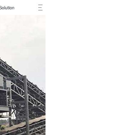
Solution
Cases
Ne