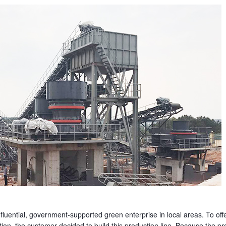
fluential, government-supported green enterprise in local areas. To off
tion, the customer decided to build this production line. Because the pro