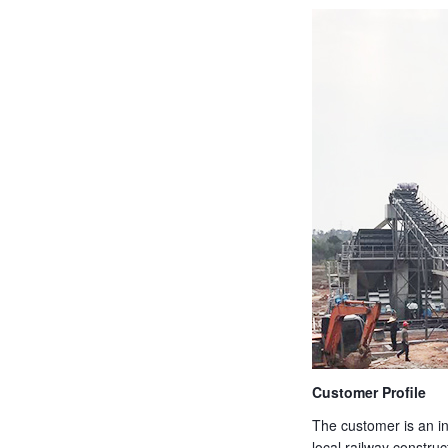
Customer Profile
The customer is an in
local railway construc