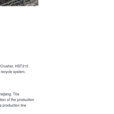
 Crusher, HST315
 recycle system,
hejiang. The
tion of the production
s production line