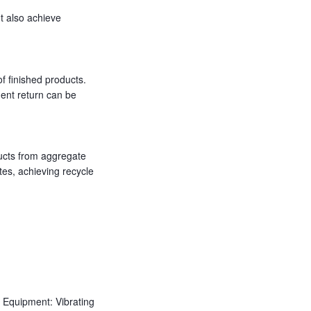
t also achieve
f finished products.
ent return can be
ducts from aggregate
tes, achieving recycle
Equipment: Vibrating