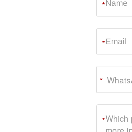
*
*
Whats
*