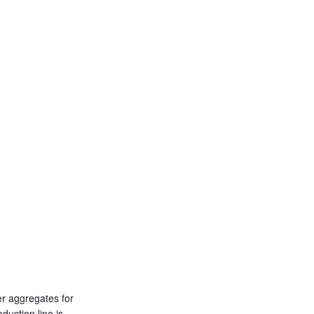
er aggregates for
duction line is