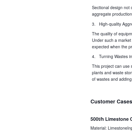
Sectional design not 
aggregate production i
3. High-quality Aggr
The quality of equipm
Under such a market 
expected when the pro
4. Turning Wastes in
This project can use 
plants and waste ston
of wastes and adding 
Customer Case
500t/h Limestone 
Material: LimestoneI