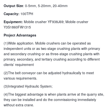
Output Size
: 0-5mm, 5-20mm, 20-40mm
Capacity:
100TPH
Equipment:
Mobile crusher YF938J69; Mobile crusher
Y3S1860FW1315
Project Advantages
(1)Wide application. Mobile crushers can be operated as
independent units or as two-stage crushing plants with primary
and secondary crushing or as three-stage crushing plants with
primary, secondary, and tertiary crushing according to different
clients' requirement
(2)The belt conveyor can be adjusted hydraulically to meet
various requirements.
(3)Integrated Hydraulic System;
(4)The biggest advantage is when plants arrive at the quarry site,
they can be installed and do the commissioning immediately
without extra crane.