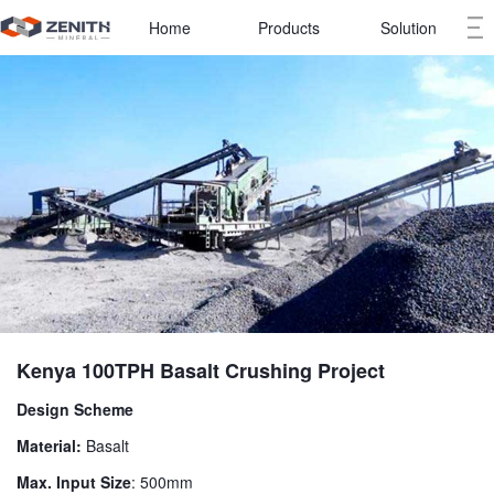
Home
Products
Solution
Kenya 100TPH Basalt Crushing Project
Design Scheme
Material:
Basalt
Max. Input Size
: 500mm