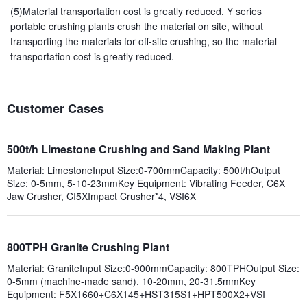
(5)Material transportation cost is greatly reduced. Y series
portable crushing plants crush the material on site, without
transporting the materials for off-site crushing, so the material
transportation cost is greatly reduced.
Customer Cases
500t/h Limestone Crushing and Sand Making Plant
Material: LimestoneInput Size:0-700mmCapacity: 500t/hOutput
Size: 0-5mm, 5-10-23mmKey Equipment: Vibrating Feeder, C6X
Jaw Crusher, CI5XImpact Crusher*4, VSI6X
800TPH Granite Crushing Plant
Material: GraniteInput Size:0-900mmCapacity: 800TPHOutput Size:
0-5mm (machine-made sand), 10-20mm, 20-31.5mmKey
Equipment: F5X1660+C6X145+HST315S1+HPT500X2+VSI