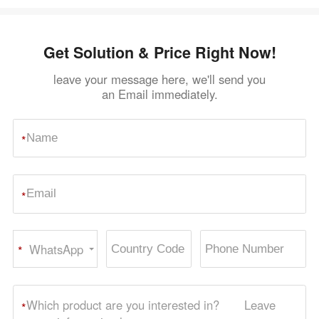
Get Solution & Price Right Now!
leave your message here, we'll send you
an Email immediately.
*
*
WhatsApp
*