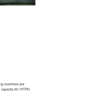
king machines are
th capacity 60-70TPH.