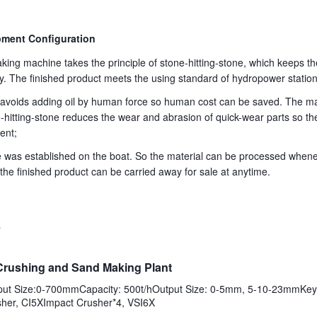
ment Configuration
king machine takes the principle of stone-hitting-stone, which keeps 
y. The finished product meets the using standard of hydropower station
on avoids adding oil by human force so human cost can be saved. The m
e-hitting-stone reduces the wear and abrasion of quick-wear parts so th
ent;
ne was established on the boat. So the material can be processed whe
the finished product can be carried away for sale at anytime.
s
Crushing and Sand Making Plant
nput Size:0-700mmCapacity: 500t/hOutput Size: 0-5mm, 5-10-23mmKey 
her, CI5XImpact Crusher*4, VSI6X