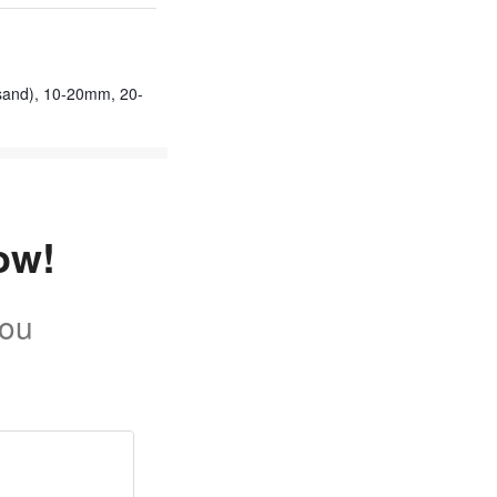
sand), 10-20mm, 20-
ow!
you