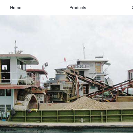
Home
Products