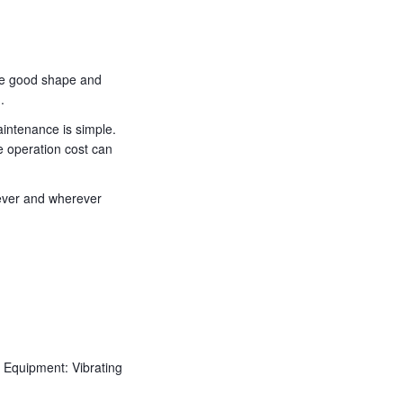
the good shape and
.
aintenance is simple.
e operation cost can
never and wherever
Equipment: Vibrating