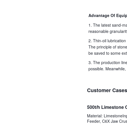
Advantage Of Equip
1. The latest sand-ma
reasonable granularit
2. Thin-oil lubricati
The principle of ston
be saved to some ext
3. The production li
possible. Meanwhile, 
Customer Case
500t/h Limestone 
Material: LimestoneI
Feeder, C6X Jaw Crus