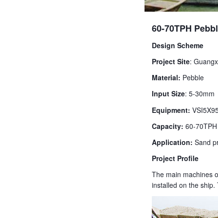
60-70TPH Pebbl
Design Scheme
Project Site
: Guangx
Material:
Pebble
Input Size
: 5-30mm
Equipment:
VSI5X95
Capacity:
60-70TPH
Application:
Sand pr
Project Profile
The main machines of 
installed on the shi