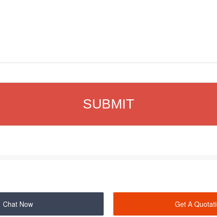
Chat Now
Get A Quotat
SHANGHAI ZENITH MINERAL CO.,LTD. ©2000-2026 Copyrights.