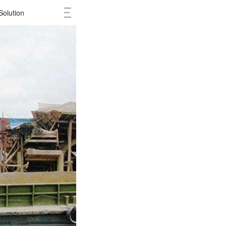
Solution
Cases
Ne