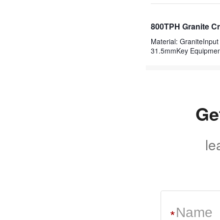
800TPH Granite Cr
Material: GraniteInp
31.5mmKey Equipme
Ge
le
*