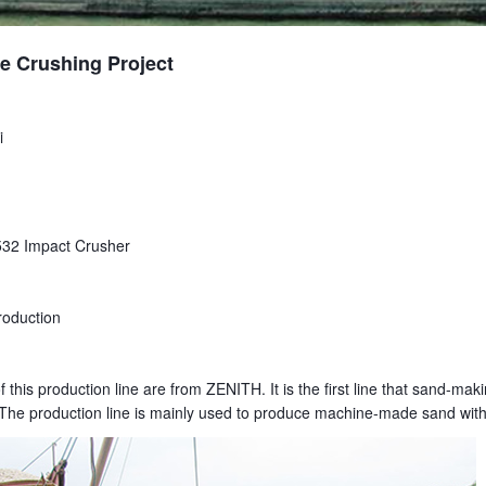
e Crushing Project
i
32 Impact Crusher
oduction
this production line are from ZENITH. It is the first line that sand-ma
p. The production line is mainly used to produce machine-made sand wi