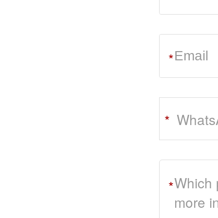
*
Whats
*