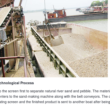
chnological Process
to the screen first to separate natural river sand and pebble. The materi
ters to the sand-making machine along with the belt conveyors. The 
ating screen and the finished product is sent to another boat after be