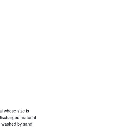
al whose size is
discharged material
ing washed by sand