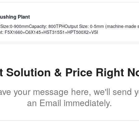
ushing Plant
ut Size:0-900mmCapacity: 800TPHOutput Size: 0-5mm (machine-made 
nt: F5X1660+C6X145+HST315S1+HPT500X2+VSI
t Solution & Price Right N
ave your message here, we'll send 
an Email immediately.