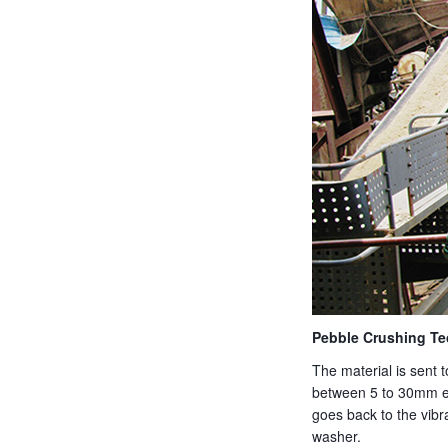
Pebble Crushing Te
The material is sent 
between 5 to 30mm en
goes back to the vibr
washer.