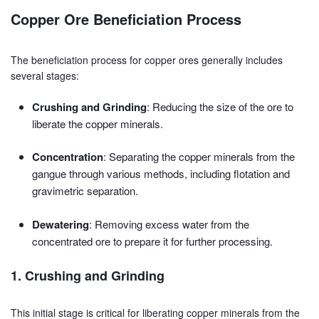
Copper Ore Beneficiation Process
The beneficiation process for copper ores generally includes
several stages:
Crushing and Grinding
: Reducing the size of the ore to
liberate the copper minerals.
Concentration
: Separating the copper minerals from the
gangue through various methods, including flotation and
gravimetric separation.
Dewatering
: Removing excess water from the
concentrated ore to prepare it for further processing.
1. Crushing and Grinding
This initial stage is critical for liberating copper minerals from the