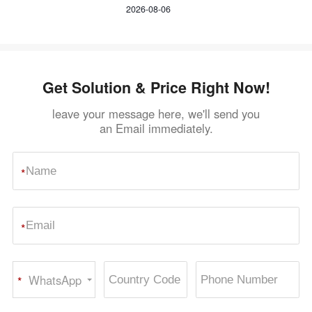
Crusher
2026-08-06
Get Solution & Price Right Now!
leave your message here, we'll send you
an Email immediately.
*
*
WhatsApp