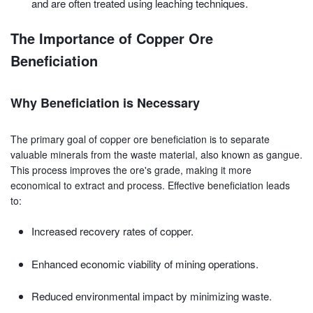
and are often treated using leaching techniques.
The Importance of Copper Ore
Beneficiation
Why Beneficiation is Necessary
The primary goal of copper ore beneficiation is to separate
valuable minerals from the waste material, also known as gangue.
This process improves the ore's grade, making it more
economical to extract and process. Effective beneficiation leads
to:
Increased recovery rates of copper.
Enhanced economic viability of mining operations.
Reduced environmental impact by minimizing waste.