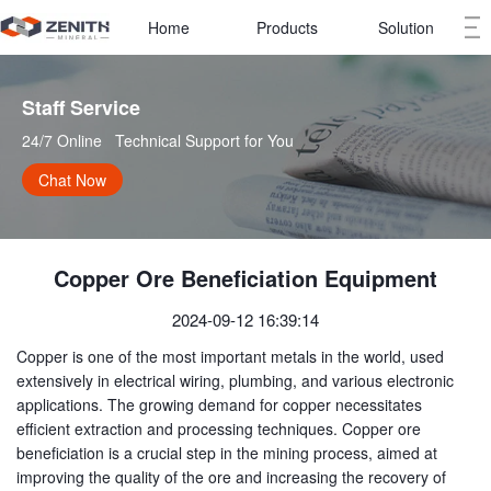
Home
Products
Solution
Staff Service   
24/7 Online   Technical Support for You
Chat Now
Copper Ore Beneficiation Equipment
2024-09-12 16:39:14
Copper is one of the most important metals in the world, used
extensively in electrical wiring, plumbing, and various electronic
applications. The growing demand for copper necessitates
efficient extraction and processing techniques. Copper ore
beneficiation is a crucial step in the mining process, aimed at
improving the quality of the ore and increasing the recovery of