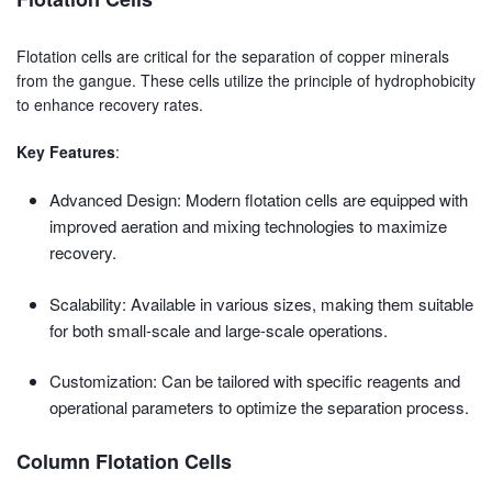
Flotation cells are critical for the separation of copper minerals
from the gangue. These cells utilize the principle of hydrophobicity
to enhance recovery rates.
Key Features
:
Advanced Design: Modern flotation cells are equipped with
improved aeration and mixing technologies to maximize
recovery.
Scalability: Available in various sizes, making them suitable
for both small-scale and large-scale operations.
Customization: Can be tailored with specific reagents and
operational parameters to optimize the separation process.
Column Flotation Cells