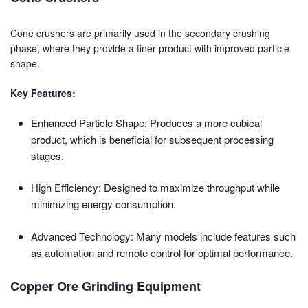
Cone crushers are primarily used in the secondary crushing
phase, where they provide a finer product with improved particle
shape.
Key Features:
Enhanced Particle Shape: Produces a more cubical
product, which is beneficial for subsequent processing
stages.
High Efficiency: Designed to maximize throughput while
minimizing energy consumption.
Advanced Technology: Many models include features such
as automation and remote control for optimal performance.
Copper Ore Grinding Equipment