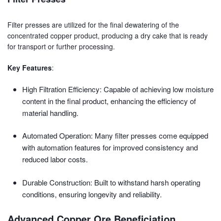
Filter presses are utilized for the final dewatering of the
concentrated copper product, producing a dry cake that is ready
for transport or further processing.
Key Features
:
High Filtration Efficiency: Capable of achieving low moisture
content in the final product, enhancing the efficiency of
material handling.
Automated Operation: Many filter presses come equipped
with automation features for improved consistency and
reduced labor costs.
Durable Construction: Built to withstand harsh operating
conditions, ensuring longevity and reliability.
Advanced Copper Ore Beneficiation