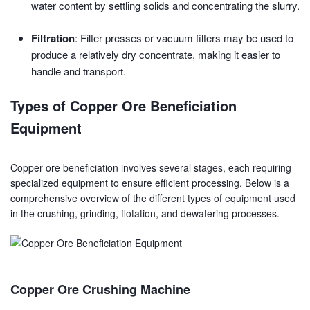
water content by settling solids and concentrating the slurry.
Filtration
: Filter presses or vacuum filters may be used to
produce a relatively dry concentrate, making it easier to
handle and transport.
Types of Copper Ore Beneficiation
Equipment
Copper ore beneficiation involves several stages, each requiring
specialized equipment to ensure efficient processing. Below is a
comprehensive overview of the different types of equipment used
in the crushing, grinding, flotation, and dewatering processes.
Copper Ore Crushing Machine