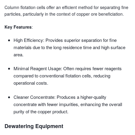
Column flotation cells offer an efficient method for separating fine
particles, particularly in the context of copper ore beneficiation.
Key Features
:
High Efficiency: Provides superior separation for fine
materials due to the long residence time and high surface
area.
Minimal Reagent Usage: Often requires fewer reagents
compared to conventional flotation cells, reducing
operational costs.
Cleaner Concentrate: Produces a higher-quality
concentrate with fewer impurities, enhancing the overall
purity of the copper product.
Dewatering Equipment