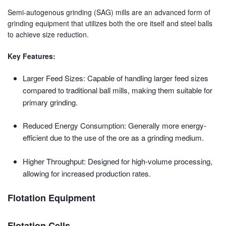
Semi-autogenous grinding (SAG) mills are an advanced form of
grinding equipment that utilizes both the ore itself and steel balls
to achieve size reduction.
Key Features:
Larger Feed Sizes: Capable of handling larger feed sizes
compared to traditional ball mills, making them suitable for
primary grinding.
Reduced Energy Consumption: Generally more energy-
efficient due to the use of the ore as a grinding medium.
Higher Throughput: Designed for high-volume processing,
allowing for increased production rates.
Flotation Equipment
Flotation Cells