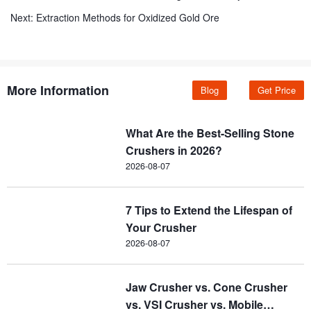
Next:
Extraction Methods for Oxidized Gold Ore
More Information
Blog
Get Price
What Are the Best-Selling Stone
Crushers in 2026?
2026-08-07
7 Tips to Extend the Lifespan of
Your Crusher
2026-08-07
Jaw Crusher vs. Cone Crusher
vs. VSI Crusher vs. Mobile