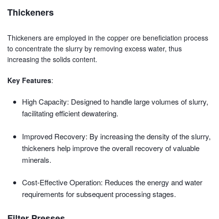
Thickeners
Thickeners are employed in the copper ore beneficiation process
to concentrate the slurry by removing excess water, thus
increasing the solids content.
Key Features
:
High Capacity: Designed to handle large volumes of slurry,
facilitating efficient dewatering.
Improved Recovery: By increasing the density of the slurry,
thickeners help improve the overall recovery of valuable
minerals.
Cost-Effective Operation: Reduces the energy and water
requirements for subsequent processing stages.
Filter Presses