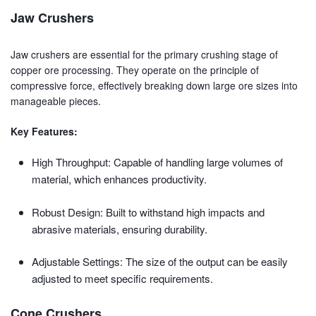
Jaw Crushers
Jaw crushers are essential for the primary crushing stage of
copper ore processing. They operate on the principle of
compressive force, effectively breaking down large ore sizes into
manageable pieces.
Key Features:
High Throughput: Capable of handling large volumes of
material, which enhances productivity.
Robust Design: Built to withstand high impacts and
abrasive materials, ensuring durability.
Adjustable Settings: The size of the output can be easily
adjusted to meet specific requirements.
Cone Crushers