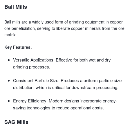
Ball Mills
Ball mills are a widely used form of grinding equipment in copper
ore beneficiation, serving to liberate copper minerals from the ore
matrix.
Key Features:
Versatile Applications: Effective for both wet and dry
grinding processes.
Consistent Particle Size: Produces a uniform particle size
distribution, which is critical for downstream processing.
Energy Efficiency: Modern designs incorporate energy-
saving technologies to reduce operational costs.
SAG Mills