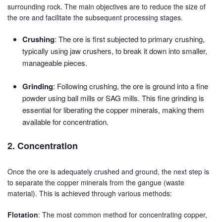
surrounding rock. The main objectives are to reduce the size of
the ore and facilitate the subsequent processing stages.
Crushing
: The ore is first subjected to primary crushing,
typically using jaw crushers, to break it down into smaller,
manageable pieces.
Grinding
: Following crushing, the ore is ground into a fine
powder using ball mills or SAG mills. This fine grinding is
essential for liberating the copper minerals, making them
available for concentration.
2. Concentration
Once the ore is adequately crushed and ground, the next step is
to separate the copper minerals from the gangue (waste
material). This is achieved through various methods:
Flotation
: The most common method for concentrating copper,