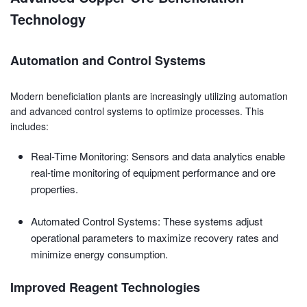
Technology
Automation and Control Systems
Modern beneficiation plants are increasingly utilizing automation
and advanced control systems to optimize processes. This
includes:
Real-Time Monitoring: Sensors and data analytics enable
real-time monitoring of equipment performance and ore
properties.
Automated Control Systems: These systems adjust
operational parameters to maximize recovery rates and
minimize energy consumption.
Improved Reagent Technologies