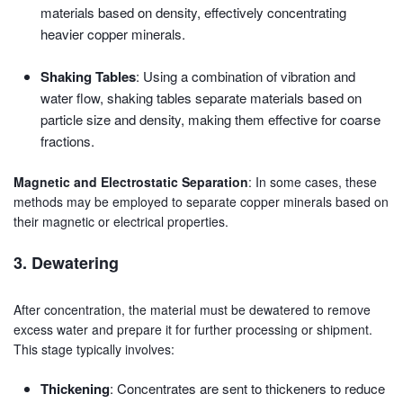
materials based on density, effectively concentrating
heavier copper minerals.
Shaking Tables
: Using a combination of vibration and
water flow, shaking tables separate materials based on
particle size and density, making them effective for coarse
fractions.
Magnetic and Electrostatic Separation
: In some cases, these
methods may be employed to separate copper minerals based on
their magnetic or electrical properties.
3. Dewatering
After concentration, the material must be dewatered to remove
excess water and prepare it for further processing or shipment.
This stage typically involves:
Thickening
: Concentrates are sent to thickeners to reduce