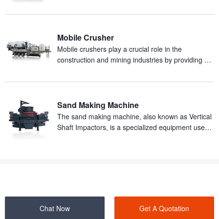
and abrasive materials in mineral processing
production.
Mobile Crusher
Mobile crushers play a crucial role in the
construction and mining industries by providing an
efficient and mobile solution for on-site crushing of
materials.
Sand Making Machine
The sand making machine, also known as Vertical
Shaft Impactors, is a specialized equipment used
for producing artificial sand from rocks.
Chat Now
Get A Quotation
SHANGHAI ZENITH MINERAL CO.,LTD. ©2000-2026 Copyrights.