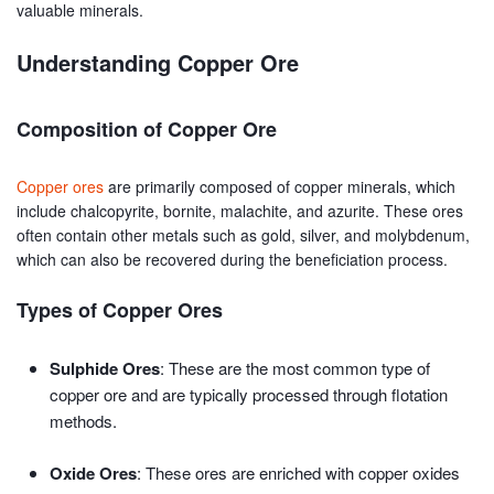
valuable minerals.
Understanding Copper Ore
Composition of Copper Ore
Copper ores
are primarily composed of copper minerals, which
include chalcopyrite, bornite, malachite, and azurite. These ores
often contain other metals such as gold, silver, and molybdenum,
which can also be recovered during the beneficiation process.
Types of Copper Ores
Sulphide Ores
: These are the most common type of
copper ore and are typically processed through flotation
methods.
Oxide Ores
: These ores are enriched with copper oxides