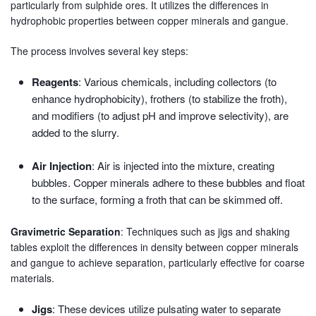
particularly from sulphide ores. It utilizes the differences in
hydrophobic properties between copper minerals and gangue.
The process involves several key steps:
Reagents
: Various chemicals, including collectors (to
enhance hydrophobicity), frothers (to stabilize the froth),
and modifiers (to adjust pH and improve selectivity), are
added to the slurry.
Air Injection
: Air is injected into the mixture, creating
bubbles. Copper minerals adhere to these bubbles and float
to the surface, forming a froth that can be skimmed off.
Gravimetric Separation
: Techniques such as jigs and shaking
tables exploit the differences in density between copper minerals
and gangue to achieve separation, particularly effective for coarse
materials.
Jigs
: These devices utilize pulsating water to separate