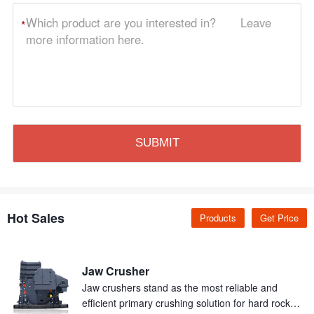
*
Hot Sales
Products
Get Price
Jaw Crusher
Jaw crushers stand as the most reliable and
efficient primary crushing solution for hard rock