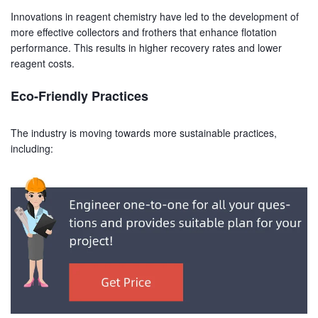
Innovations in reagent chemistry have led to the development of
more effective collectors and frothers that enhance flotation
performance. This results in higher recovery rates and lower
reagent costs.
Eco-Friendly Practices
The industry is moving towards more sustainable practices,
including: