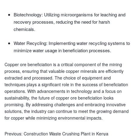
Biotechnology: Utilizing microorganisms for leaching and
recovery processes, reducing the need for harsh
chemicals.
Water Recycling: Implementing water recycling systems to
minimize water usage in beneficiation processes.
Copper ore beneficiation is a critical component of the mining
process, ensuring that valuable copper minerals are efficiently
extracted and processed. The choice of equipment and
techniques plays a significant role in the success of beneficiation
operations. With advancements in technology and a focus on
sustainability, the future of copper ore beneficiation looks
promising. By addressing challenges and embracing innovative
solutions, the industry can continue to meet the growing demand
for copper while minimizing environmental impacts.
Previous:
Construction Waste Crushing Plant in Kenya