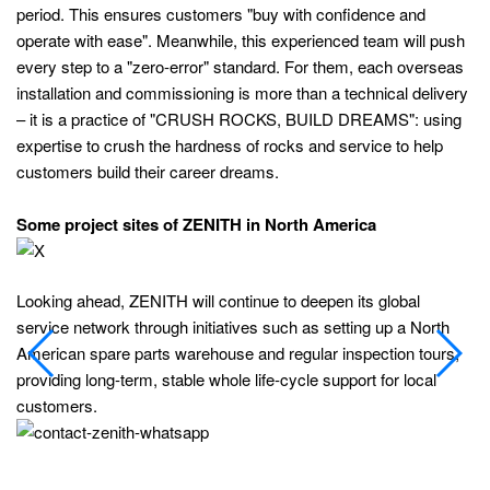
period. This ensures customers "buy with confidence and
operate with ease". Meanwhile, this experienced team will push
every step to a "zero-error" standard. For them, each overseas
installation and commissioning is more than a technical delivery
– it is a practice of "CRUSH ROCKS, BUILD DREAMS": using
expertise to crush the hardness of rocks and service to help
customers build their career dreams.
Some project sites of ZENITH in North America
Looking ahead, ZENITH will continue to deepen its global
service network through initiatives such as setting up a North
American spare parts warehouse and regular inspection tours,
providing long‑term, stable whole life‑cycle support for local
customers.