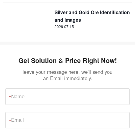
Silver and Gold Ore Identification
and Images
2026-07-15
Get Solution & Price Right Now!
leave your message here, we'll send you
an Email immediately.
*
*