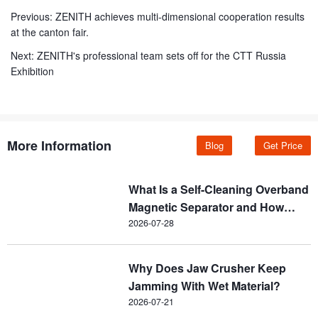
Previous:
ZENITH achieves multi-dimensional cooperation results
at the canton fair.
Next:
ZENITH's professional team sets off for the CTT Russia
Exhibition
More Information
Blog
Get Price
What Is a Self-Cleaning Overband
Magnetic Separator and How
Does It Work?
2026-07-28
Why Does Jaw Crusher Keep
Jamming With Wet Material?
2026-07-21