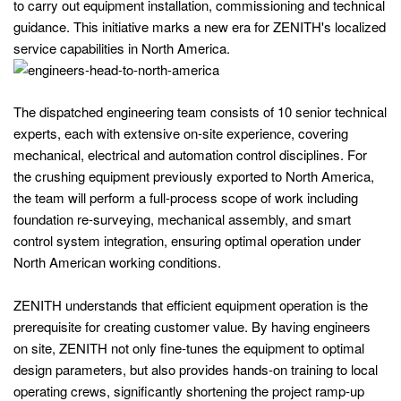
to carry out equipment installation, commissioning and technical
guidance. This initiative marks a new era for ZENITH's localized
service capabilities in North America.
The dispatched engineering team consists of 10 senior technical
experts, each with extensive on-site experience, covering
mechanical, electrical and automation control disciplines. For
the crushing equipment previously exported to North America,
the team will perform a full-process scope of work including
foundation re-surveying, mechanical assembly, and smart
control system integration, ensuring optimal operation under
North American working conditions.
ZENITH understands that efficient equipment operation is the
prerequisite for creating customer value. By having engineers
on site, ZENITH not only fine‑tunes the equipment to optimal
design parameters, but also provides hands-on training to local
operating crews, significantly shortening the project ramp‑up