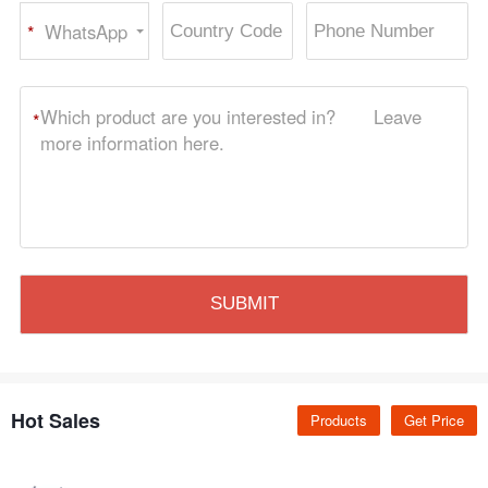
WhatsApp
*
Hot Sales
Products
Get Price