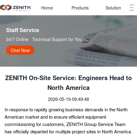
Home
Products
Solution
Staff Service   
24/7 Online   Technical Support for You
Chat Now
ZENITH On-Site Service: Engineers Head to
North America
2026-05-19 09:49:48
In response to rapidly growing business demands in the North
American market and to ensure efficient equipment
commissioning for customers, ZENITH Group Service Team
has officially departed for multiple project sites in North America