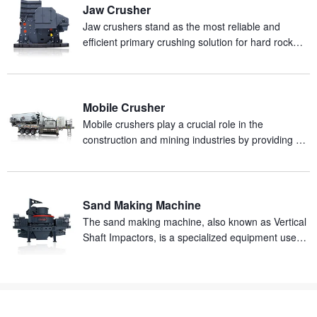
Jaw Crusher
Jaw crushers stand as the most reliable and
efficient primary crushing solution for hard rock
and abrasive materials in mineral processing
production.
Mobile Crusher
Mobile crushers play a crucial role in the
construction and mining industries by providing an
efficient and mobile solution for on-site crushing of
materials.
Sand Making Machine
The sand making machine, also known as Vertical
Shaft Impactors, is a specialized equipment used
for producing artificial sand from rocks.