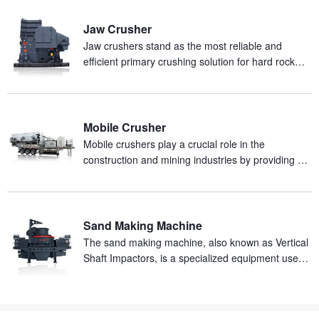
Jaw Crusher
Jaw crushers stand as the most reliable and
efficient primary crushing solution for hard rock
and abrasive materials in mineral processing
production.
Mobile Crusher
Mobile crushers play a crucial role in the
construction and mining industries by providing an
efficient and mobile solution for on-site crushing of
materials.
Sand Making Machine
The sand making machine, also known as Vertical
Shaft Impactors, is a specialized equipment used
for producing artificial sand from rocks.