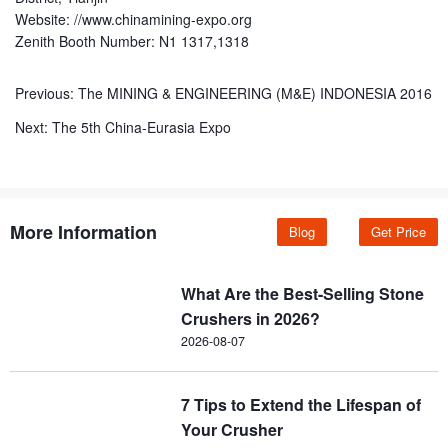
Website: //www.chinamining-expo.org
Zenith Booth Number: N1 1317,1318
Previous:
The MINING & ENGINEERING (M&E) INDONESIA 2016
Next:
The 5th China-Eurasia Expo
More Information
Blog
Get Price
What Are the Best-Selling Stone
Crushers in 2026?
2026-08-07
7 Tips to Extend the Lifespan of
Your Crusher