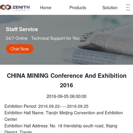
Home
Products
Solution
Staff Service   
24/7 Online   Technical Support for You
Chat Now
CHINA MINING Conference And Exhibition
2016
2016-09-05 06:00:00
Exhibition Period: 2016.09.22-----2016.09.25
Exhibition Hall Name: Tianjin Meijing Convention and Exhibition
Center
Exhibition Hall Address: No. 18 friendship south road, Xiqing
District, Tianjin