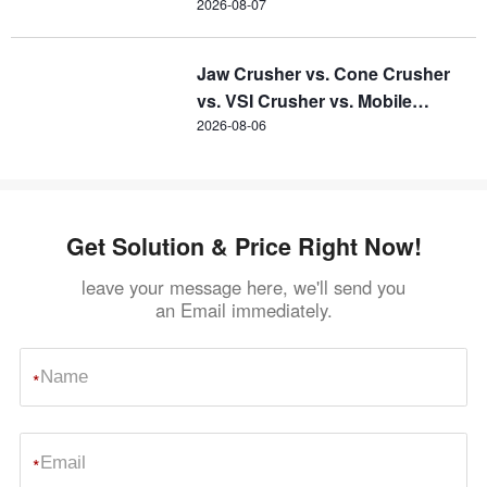
2026-08-07
Jaw Crusher vs. Cone Crusher
vs. VSI Crusher vs. Mobile
Crusher
2026-08-06
Get Solution & Price Right Now!
leave your message here, we'll send you
an Email immediately.
*
*