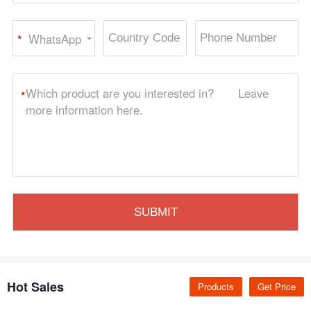
WhatsApp
*
Hot Sales
Products
Get Price