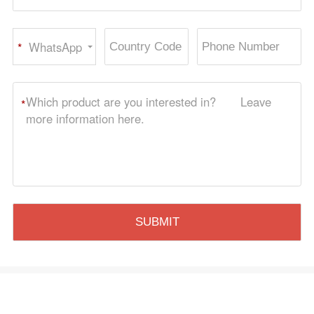
WhatsApp
*