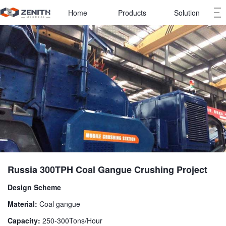
Home
Products
Solution
Russia 300TPH Coal Gangue Crushing Project
Design Scheme
Material:
Coal gangue
Capacity:
250-300Tons/Hour