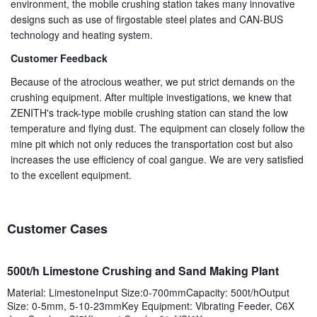
environment, the mobile crushing station takes many innovative
designs such as use of firgostable steel plates and CAN-BUS
technology and heating system.
Customer Feedback
Because of the atrocious weather, we put strict demands on the
crushing equipment. After multiple investigations, we knew that
ZENITH's track-type mobile crushing station can stand the low
temperature and flying dust. The equipment can closely follow the
mine pit which not only reduces the transportation cost but also
increases the use efficiency of coal gangue. We are very satisfied
to the excellent equipment.
Customer Cases
500t/h Limestone Crushing and Sand Making Plant
Material: LimestoneInput Size:0-700mmCapacity: 500t/hOutput
Size: 0-5mm, 5-10-23mmKey Equipment: Vibrating Feeder, C6X