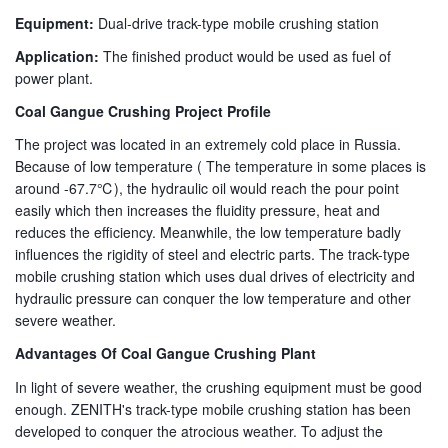
Equipment:
Dual-drive track-type mobile crushing station
Application:
The finished product would be used as fuel of
power plant.
Coal Gangue Crushing Project Profile
The project was located in an extremely cold place in Russia.
Because of low temperature ( The temperature in some places is
around -67.7℃), the hydraulic oil would reach the pour point
easily which then increases the fluidity pressure, heat and
reduces the efficiency. Meanwhile, the low temperature badly
influences the rigidity of steel and electric parts. The track-type
mobile crushing station which uses dual drives of electricity and
hydraulic pressure can conquer the low temperature and other
severe weather.
Advantages Of Coal Gangue Crushing Plant
In light of severe weather, the crushing equipment must be good
enough. ZENITH's track-type mobile crushing station has been
developed to conquer the atrocious weather. To adjust the