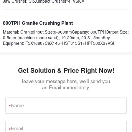
Jaw Crusher, CI5XImpact Crusher*4, VSI6X
800TPH Granite Crushing Plant
Material: GraniteInput Size:0-900mmCapacity: 800TPHOutput Size:
0-5mm (machine-made sand), 10-20mm, 20-31.5mmKey
Equipment: F5X1660+C6X145+HST315S1+HPT500X2+VSI
Get Solution & Price Right Now!
leave your message here, we'll send you
an Email immediately.
*
*