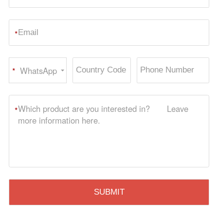
*
WhatsApp
*