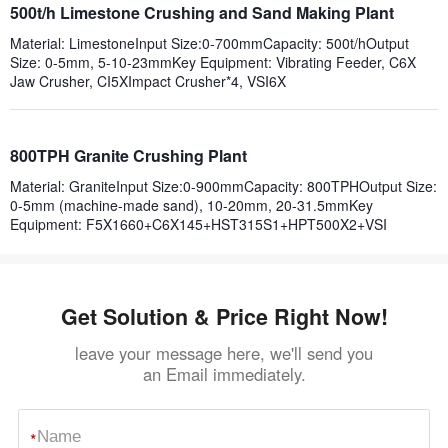
500t/h Limestone Crushing and Sand Making Plant
Material: LimestoneInput Size:0-700mmCapacity: 500t/hOutput
Size: 0-5mm, 5-10-23mmKey Equipment: Vibrating Feeder, C6X
Jaw Crusher, CI5XImpact Crusher*4, VSI6X
800TPH Granite Crushing Plant
Material: GraniteInput Size:0-900mmCapacity: 800TPHOutput Size:
0-5mm (machine-made sand), 10-20mm, 20-31.5mmKey
Equipment: F5X1660+C6X145+HST315S1+HPT500X2+VSI
Get Solution & Price Right Now!
leave your message here, we'll send you
an Email immediately.
*