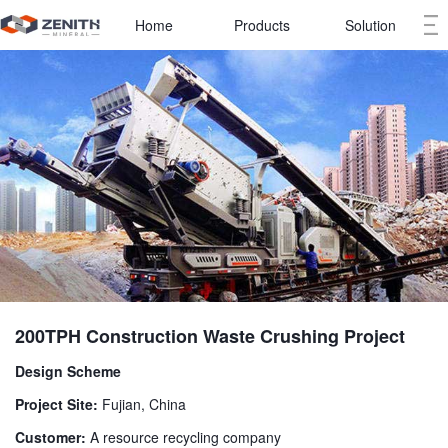
Home
Products
Solution
200TPH Construction Waste Crushing Project
Design Scheme
Project Site:
Fujian, China
Customer:
A resource recycling company