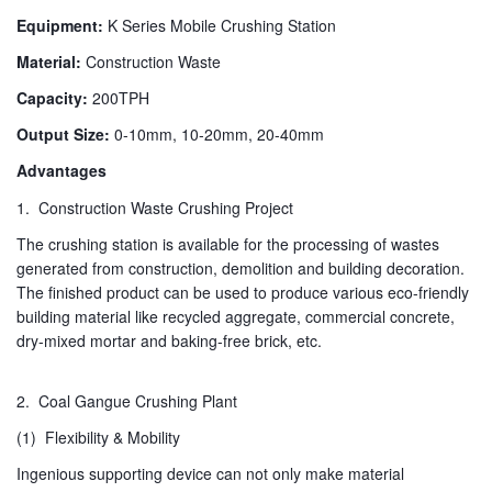
Equipment:
K Series Mobile Crushing Station
Material:
Construction Waste
Capacity:
200TPH
Output Size:
0-10mm, 10-20mm, 20-40mm
Advantages
1. Construction Waste Crushing Project
The crushing station is available for the processing of wastes
generated from construction, demolition and building decoration.
The finished product can be used to produce various eco-friendly
building material like recycled aggregate, commercial concrete,
dry-mixed mortar and baking-free brick, etc.
2. Coal Gangue Crushing Plant
(1) Flexibility & Mobility
Ingenious supporting device can not only make material