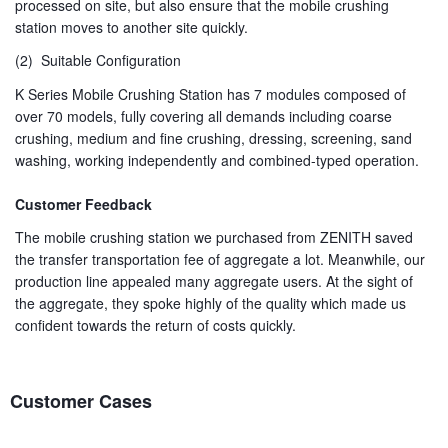
processed on site, but also ensure that the mobile crushing
station moves to another site quickly.
(2) Suitable Configuration
K Series Mobile Crushing Station has 7 modules composed of
over 70 models, fully covering all demands including coarse
crushing, medium and fine crushing, dressing, screening, sand
washing, working independently and combined-typed operation.
Customer Feedback
The mobile crushing station we purchased from ZENITH saved
the transfer transportation fee of aggregate a lot. Meanwhile, our
production line appealed many aggregate users. At the sight of
the aggregate, they spoke highly of the quality which made us
confident towards the return of costs quickly.
Customer Cases