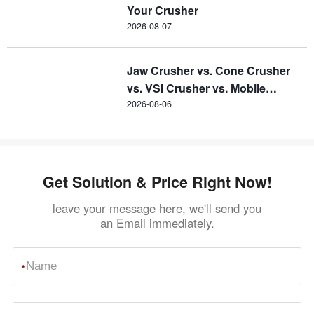
Your Crusher
2026-08-07
Jaw Crusher vs. Cone Crusher
vs. VSI Crusher vs. Mobile
Crusher
2026-08-06
Get Solution & Price Right Now!
leave your message here, we'll send you
an Email immediately.
*