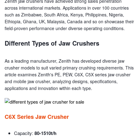
Zenith jaw crushers have achieved strong sales penetration
across international markets. Applications in over 100 countries
such as Zimbabwe, South Africa, Kenya, Philippines, Nigeria,
Ethiopia, Ghana, UK, Malaysia, Canada and so on showcase their
field-proven performance under diverse operating conditions.
Different Types of Jaw Crushers
As a leading manufacturer, Zenith has developed diverse jaw
crusher models to suit varied primary crushing requirements. This
article examines Zenith's PE, PEW, C6X, C5X series jaw crusher
and mobile jaw crusher, analyzing designs, specifications,
applications and innovation within each type.
C6X Series Jaw Crusher
Capacity:
80-1510t/h