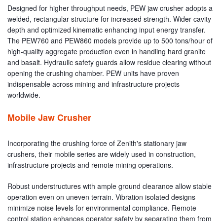
Designed for higher throughput needs, PEW jaw crusher adopts a
welded, rectangular structure for increased strength. Wider cavity
depth and optimized kinematic enhancing input energy transfer.
The PEW760 and PEW860 models provide up to 500 tons/hour of
high-quality aggregate production even in handling hard granite
and basalt. Hydraulic safety guards allow residue clearing without
opening the crushing chamber. PEW units have proven
indispensable across mining and infrastructure projects
worldwide.
Mobile Jaw Crusher
Incorporating the crushing force of Zenith's stationary jaw
crushers, their mobile series are widely used in construction,
infrastructure projects and remote mining operations.
Robust understructures with ample ground clearance allow stable
operation even on uneven terrain. Vibration isolated designs
minimize noise levels for environmental compliance. Remote
control station enhances operator safety by separating them from