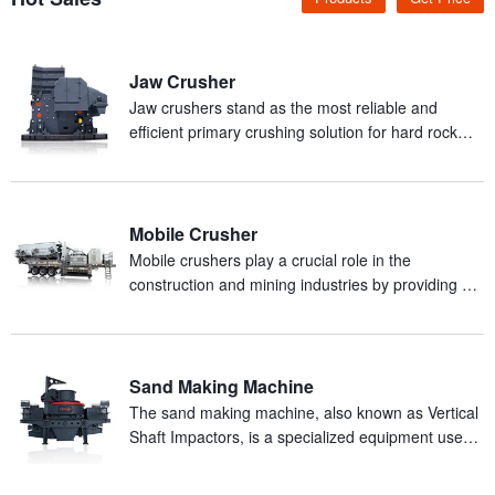
Jaw Crusher
Jaw crushers stand as the most reliable and
efficient primary crushing solution for hard rock
and abrasive materials in mineral processing
production.
Mobile Crusher
Mobile crushers play a crucial role in the
construction and mining industries by providing an
efficient and mobile solution for on-site crushing of
materials.
Sand Making Machine
The sand making machine, also known as Vertical
Shaft Impactors, is a specialized equipment used
for producing artificial sand from rocks.