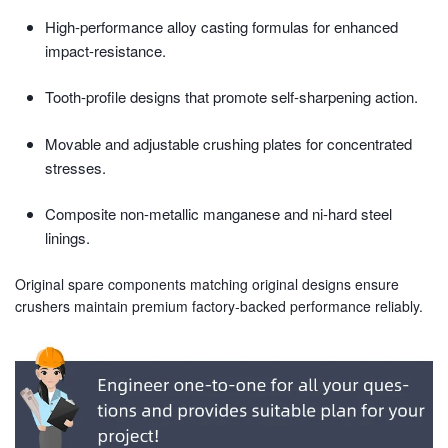
High-performance alloy casting formulas for enhanced
impact-resistance.
Tooth-profile designs that promote self-sharpening action.
Movable and adjustable crushing plates for concentrated
stresses.
Composite non-metallic manganese and ni-hard steel
linings.
Original spare components matching original designs ensure
crushers maintain premium factory-backed performance reliably.