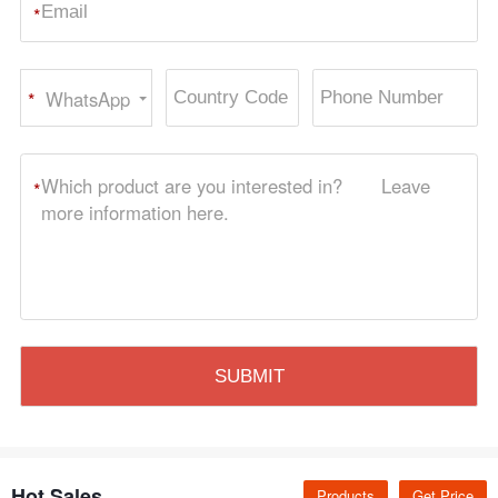
*
WhatsApp
*
Hot Sales
Products
Get Price