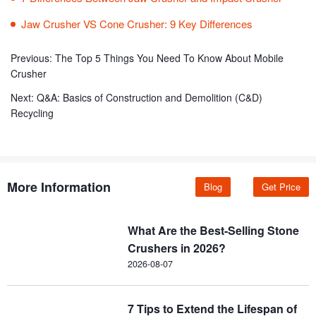
Jaw Crusher VS Cone Crusher: 9 Key Differences
Previous:
The Top 5 Things You Need To Know About Mobile
Crusher
Next:
Q&A: Basics of Construction and Demolition (C&D)
Recycling
More Information
Blog
Get Price
What Are the Best-Selling Stone
Crushers in 2026?
2026-08-07
7 Tips to Extend the Lifespan of