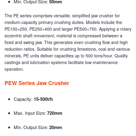
Min. Output Size:
50mm
The PE series comprises versatile, simplified jaw crusher for
medium-capacity primary crushing duties. Models include the
PE150×250, PE250×400 and larger PE500×750. Applying a rotary
eccentric shaft movement, material is compressed between a
fixed and swing jaw. This generates even crushing flow and high
reduction ratios. Suitable for crushing limestone, coal and various
minerals, PE units deliver capacities up to 500 tons/hour. Quality
castings and lubrication systems facilitate low-maintenance
operation.
PEW Series Jaw Crusher
Capacity:
15-500t/h
Max. Input Size:
720mm
Min. Output Size:
20mm