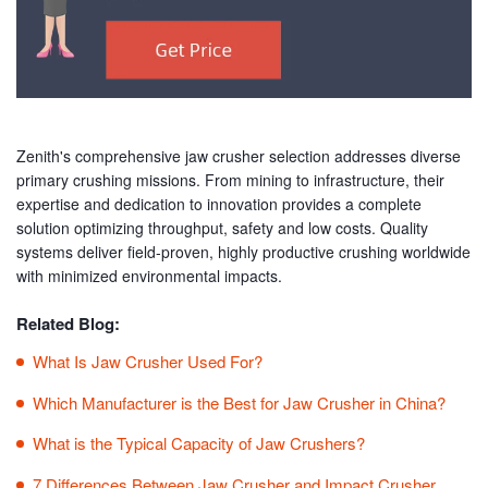
Zenith's comprehensive jaw crusher selection addresses diverse
primary crushing missions. From mining to infrastructure, their
expertise and dedication to innovation provides a complete
solution optimizing throughput, safety and low costs. Quality
systems deliver field-proven, highly productive crushing worldwide
with minimized environmental impacts.
Related Blog:
What Is Jaw Crusher Used For?
Which Manufacturer is the Best for Jaw Crusher in China?
What is the Typical Capacity of Jaw Crushers?
7 Differences Between Jaw Crusher and Impact Crusher