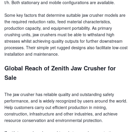
t/h. Both stationary and mobile configurations are available.
Some key factors that determine suitable jaw crusher models are
the required reduction ratio, feed material characteristics,
production capacity, and equipment portability. As primary
crushing units, jaw crushers must be able to withstand high
stresses whilst achieving quality outputs for further downstream
processes. Their simple yet rugged designs also facilitate low-cost
installation and maintenance.
Global Reach of Zenith Jaw Crusher for
Sale
The jaw crusher has reliable quality and outstanding safety
performance, and is widely recognized by users around the world.
Help customers carry out efficient production in mining,
construction, infrastructure and other industries, and achieve
resource conservation and environmental protection.