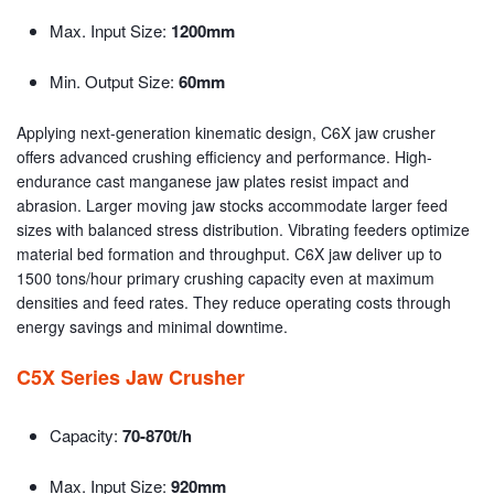
Max. Input Size:
1200mm
Min. Output Size:
60mm
Applying next-generation kinematic design, C6X jaw crusher
offers advanced crushing efficiency and performance. High-
endurance cast manganese jaw plates resist impact and
abrasion. Larger moving jaw stocks accommodate larger feed
sizes with balanced stress distribution. Vibrating feeders optimize
material bed formation and throughput. C6X jaw deliver up to
1500 tons/hour primary crushing capacity even at maximum
densities and feed rates. They reduce operating costs through
energy savings and minimal downtime.
C5X Series Jaw Crusher
Capacity:
70-870t/h
Max. Input Size:
920mm