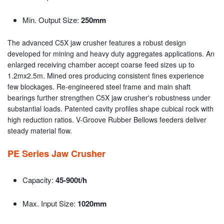
Min. Output Size:
250mm
The advanced C5X jaw crusher features a robust design
developed for mining and heavy duty aggregates applications. An
enlarged receiving chamber accept coarse feed sizes up to
1.2mx2.5m. Mined ores producing consistent fines experience
few blockages. Re-engineered steel frame and main shaft
bearings further strengthen C5X jaw crusher's robustness under
substantial loads. Patented cavity profiles shape cubical rock with
high reduction ratios. V-Groove Rubber Bellows feeders deliver
steady material flow.
PE Series Jaw Crusher
Capacity:
45-900t/h
Max. Input Size:
1020mm