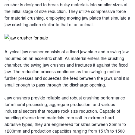
crusher is designed to break bulky materials into smaller sizes at
the initial stage of size reduction. They utilize compressive force
for material crushing, employing moving jaw plates that simulate a
jaw crushing action similar to that of an animal.
A typical jaw crusher consists of a fixed jaw plate and a swing jaw
mounted on an eccentric shaft. As material enters the crushing
chamber, the swing jaw crushes and fractures it against the fixed
jaw. The reduction process continues as the swinging motion
further presses and squeezes the feed between the jaws until it is
small enough to pass through the discharge opening.
Jaw crushers provide reliable and robust crushing performance
for mineral processing, aggregate production, and various
industrial sectors that require rock size reduction. Capable of
handling diverse feed materials from soft to extreme hard
abrasive types, they are engineered for sizes between 25mm to
1200mm and production capacities ranging from 15 t/h to 1500