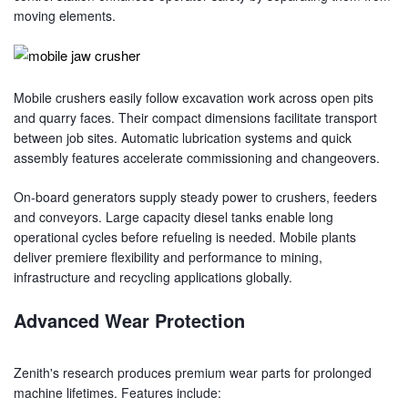
moving elements.
Mobile crushers easily follow excavation work across open pits
and quarry faces. Their compact dimensions facilitate transport
between job sites. Automatic lubrication systems and quick
assembly features accelerate commissioning and changeovers.
On-board generators supply steady power to crushers, feeders
and conveyors. Large capacity diesel tanks enable long
operational cycles before refueling is needed. Mobile plants
deliver premiere flexibility and performance to mining,
infrastructure and recycling applications globally.
Advanced Wear Protection
Zenith's research produces premium wear parts for prolonged
machine lifetimes. Features include: