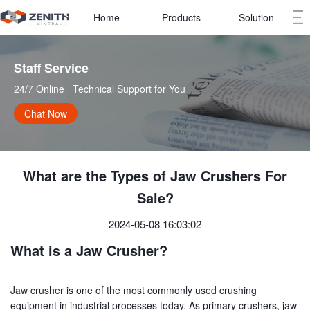
Home
Products
Solution
Staff Service   
24/7 Online   Technical Support for You
Chat Now
What are the Types of Jaw Crushers For
Sale?
2024-05-08 16:03:02
What is a Jaw Crusher?
Jaw crusher is one of the most commonly used crushing
equipment in industrial processes today. As primary crushers, jaw